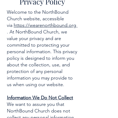
Privacy Policy
Welcome to the NorthBound
Church website, accessible
via
https://wearenorthbound.org
. At NorthBound Church, we
value your privacy and are
committed to protecting your
personal information. This privacy
policy is designed to inform you
about the collection, use, and
protection of any personal
information you may provide to
us when using our website.
Information We Do Not Collect
We want to assure you that
NorthBound Church does not
collect any personal information