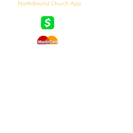
|
NorthBound Church App
8808 Lem Turner Road
Jacksonville, FL 32208
Worship Times