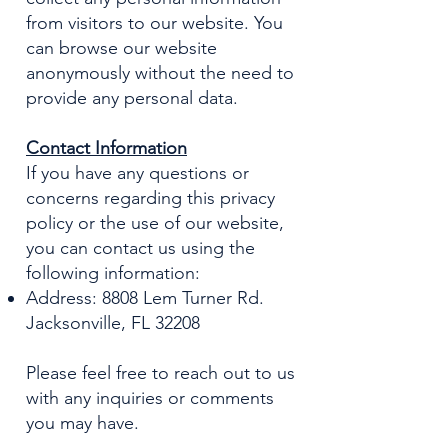
from visitors to our website. You
can browse our website
anonymously without the need to
provide any personal data.
Contact Information
If you have any questions or
concerns regarding this privacy
policy or the use of our website,
you can contact us using the
following information:
Address: 8808 Lem Turner Rd.
Jacksonville, FL 32208
Please feel free to reach out to us
with any inquiries or comments
you may have.