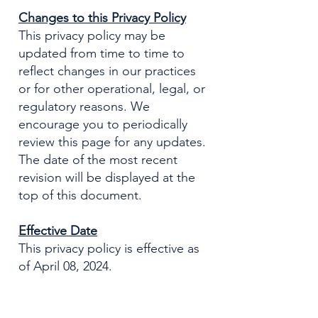
Changes to this Privacy Policy
This privacy policy may be
updated from time to time to
reflect changes in our practices
or for other operational, legal, or
regulatory reasons. We
encourage you to periodically
review this page for any updates.
The date of the most recent
revision will be displayed at the
top of this document.
Effective Date
This privacy policy is effective as
of April 08, 2024.