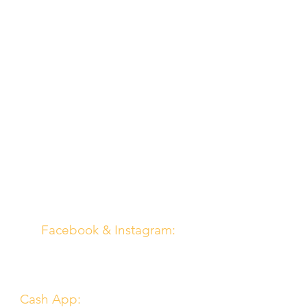
Contact Us
Email:
northboundchurch@gmail.com
Social Media
Facebook & Instagram:
@northboundchurch
Online Giving
Cash App:
$northboundchurch